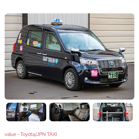
value - Toyota/JPN TAXI