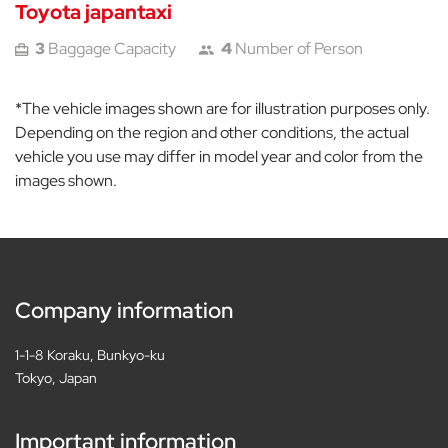
Toyota japantaxi
3
Baggage Capacity
4
Number of Person
*The vehicle images shown are for illustration purposes only.
Depending on the region and other conditions, the actual
vehicle you use may differ in model year and color from the
images shown.
Company information
1-1-8 Koraku, Bunkyo-ku
Tokyo, Japan
Important information