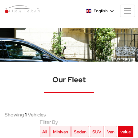
English
Our Fleet
Showing
1
Vehicles
Filter By
All
Minivan
Sedan
SUV
Van
value